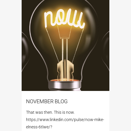
NOVEMBER BLOG
That was then. This is now.
https://www.linkedin.com/pulse/now-mike-
elness-6tlwe/?