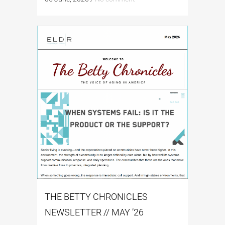
THE BETTY CHRONICLES
NEWSLETTER // MAY ’26