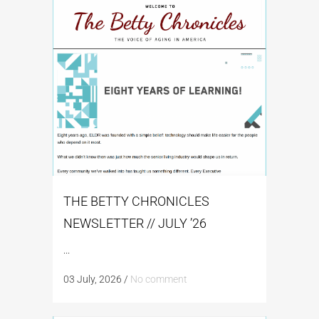
THE BETTY CHRONICLES
NEWSLETTER // JULY ’26
...
03 July, 2026
/
No comment