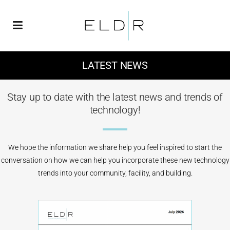
LATEST NEWS
Stay up to date with the latest news and trends of
technology!
We hope the information we share help you feel inspired to start the
conversation on how we can help you incorporate these new technology
trends into your community, facility, and building.