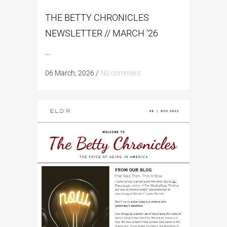
THE BETTY CHRONICLES
NEWSLETTER // MARCH ’26
...
06 March, 2026
/
No comment