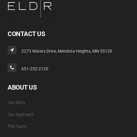
CONTACT US
2273 Waters Drive, Mendota Heights, MN 55120
651-252-2120
ABOUT US
Our Story
Our Approach
The Team