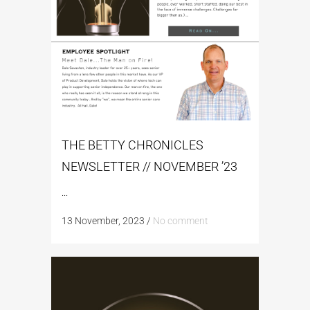
THE BETTY CHRONICLES
NEWSLETTER // NOVEMBER ’23
...
13 November, 2023
/
No comment