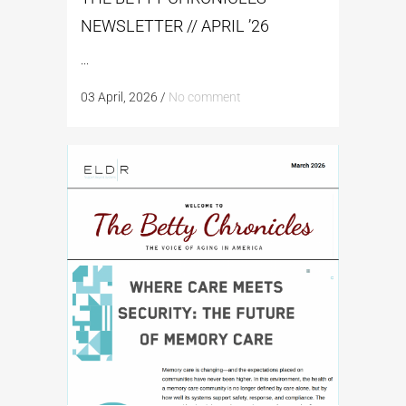
NEWSLETTER // APRIL ’26
...
03 April, 2026
/
No comment