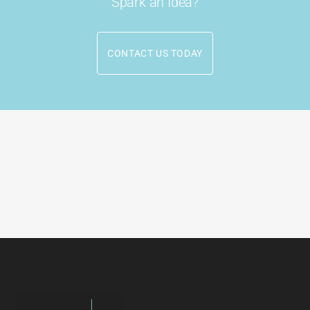
Spark an Idea?
CONTACT US TODAY