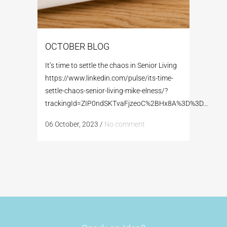
OCTOBER BLOG
It’s time to settle the chaos in Senior Living
https://www.linkedin.com/pulse/its-time-
settle-chaos-senior-living-mike-elness/?
trackingId=ZIP0ndSKTvaFjzeoC%2BHx8A%3D%3D...
06 October, 2023
/
No comment