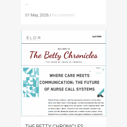
...
01 May, 2026
/
No comment
THE BETTY CHRONICLES