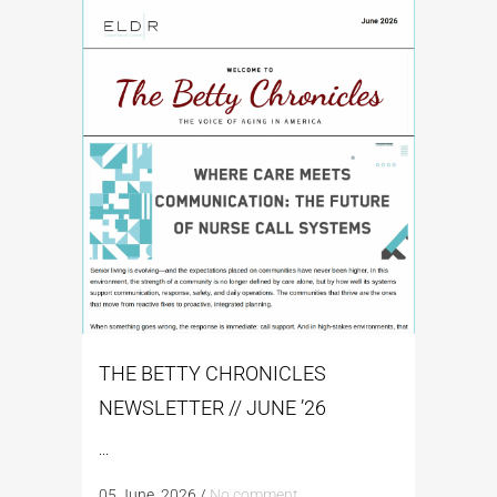
THE BETTY CHRONICLES
NEWSLETTER // JUNE ’26
...
05 June, 2026
/
No comment