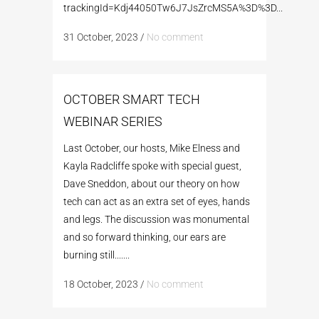
trackingId=Kdj44050Tw6J7JsZrcMS5A%3D%3D...
31 October, 2023
/
No comment
OCTOBER SMART TECH
WEBINAR SERIES
Last October, our hosts, Mike Elness and
Kayla Radcliffe spoke with special guest,
Dave Sneddon, about our theory on how
tech can act as an extra set of eyes, hands
and legs. The discussion was monumental
and so forward thinking, our ears are
burning still.......
18 October, 2023
/
No comment