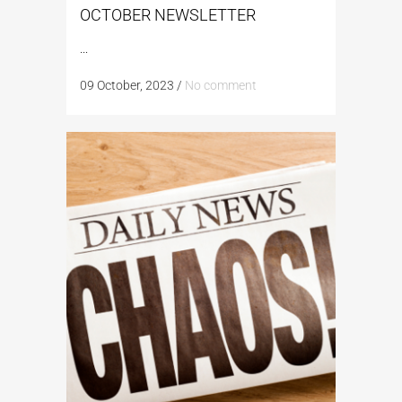
OCTOBER NEWSLETTER
...
09 October, 2023
/
No comment