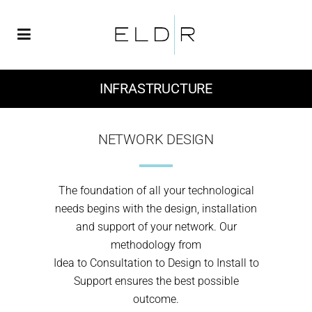
INFRASTRUCTURE
NETWORK DESIGN
The foundation of all your technological
needs begins with the design, installation
and support of your network. Our
methodology from
Idea to Consultation to Design to Install to
Support ensures the best possible
outcome.