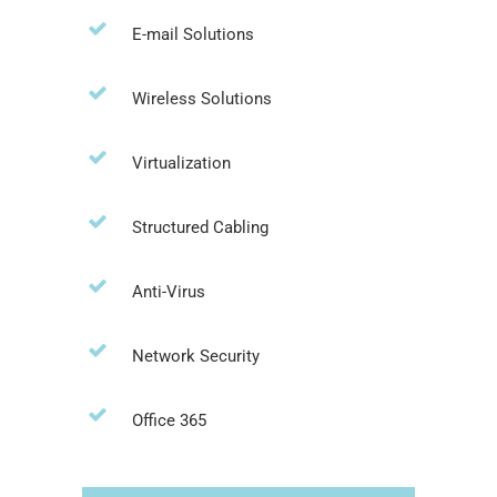
E-mail Solutions
Wireless Solutions
Virtualization
Structured Cabling
Anti-Virus
Network Security
Office 365