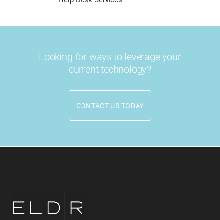
Looking for ways to leverage your
current technology?
CONTACT US TODAY