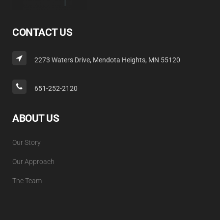
CONTACT US
2273 Waters Drive, Mendota Heights, MN 55120
651-252-2120
ABOUT US
Our Story
Our Approach
The Team