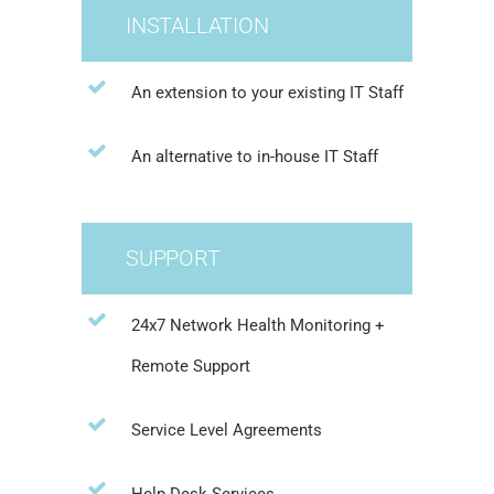
INSTALLATION
An extension to your existing IT Staff
An alternative to in-house IT Staff
SUPPORT
24x7 Network Health Monitoring +
Remote Support
Service Level Agreements
Help Desk Services