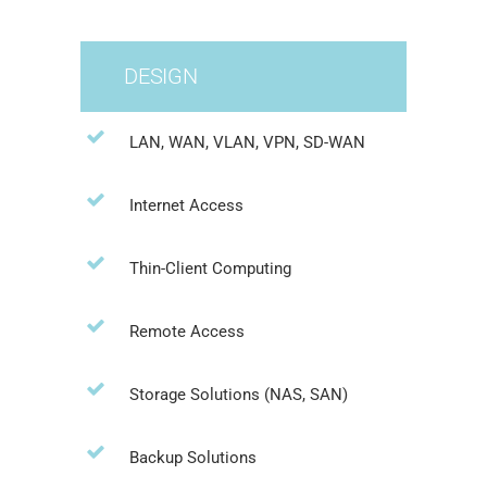
DESIGN
LAN, WAN, VLAN, VPN, SD-WAN
Internet Access
Thin-Client Computing
Remote Access
Storage Solutions (NAS, SAN)
Backup Solutions